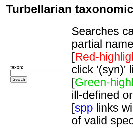
Turbellarian taxonomi
Searches ca
partial name
[
Red-highlig
click '(syn)'
taxon:
[
Green-highl
ill-defined o
[
spp
links wi
of valid spe