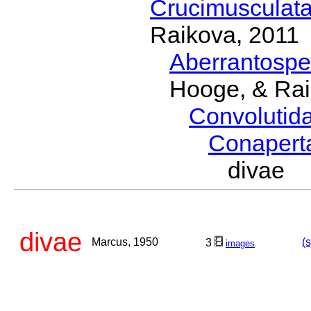
Crucimusculat
Raikova, 2011
Aberrantosp
Hooge, & Rai
Convolutid
Conaper
divae 
divae
Marcus, 1950
(
3
images