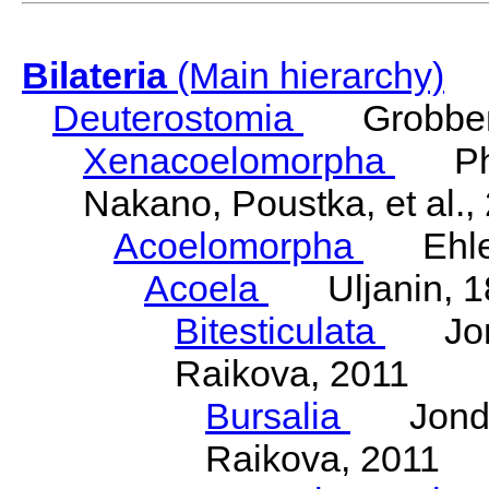
Bilateria
(Main hierarchy)
Deuterostomia
Grobben
Xenacoelomorpha
Phili
Nakano, Poustka, et al.,
Acoelomorpha
Ehler
Acoela
Uljanin, 1
Bitesticulata
Jonde
Raikova, 2011
Bursalia
Jondeli
Raikova, 2011