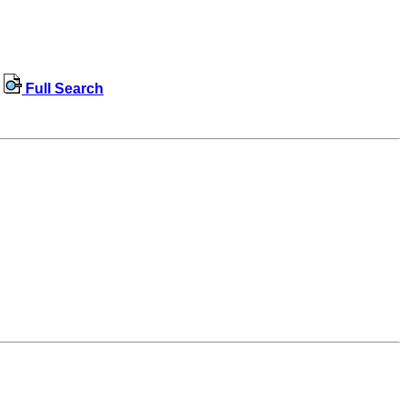
Full Search