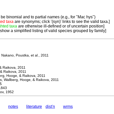
be binomial and to partial names (e.g., for "Mac hys")
ted taxa
are synonyms; click '(syn)' links to see the valid taxa.]
ghted taxa
are otherwise ill-defined or of uncertain position]
 show a simplified listing of valid species grouped by family]
Nakano, Poustka, et al., 2011
 Raikova, 2011
& Raikova, 2011
g, Hooge, & Raikova, 2011
 Wallberg, Hooge, & Raikova, 2011
5
1843
ov, 1952
notes
literature
dist'n
wrms