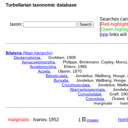
Turbellarian taxonomic database
Searches can 
taxon:
[
Red-highligh
[
Green-highli
[
spp
links will
Bilateria
(Main hierarchy)
Deuterostomia
Grobben, 1908
Xenacoelomorpha
Philippe, Brinkmann, Copley, Moroz, 
Acoelomorpha
Ehlers, 1985
Acoela
Uljanin, 1870
Bitesticulata
Jondelius, Wallberg, Hooge, &
Bursalia
Jondelius, Wallberg, Hooge, 
Crucimusculata
Jondelius, Wallber
Aberrantospermata
Jondelius,
Convolutidae
Graff, 190
Convoluta
Örsted, 
marginalis Ivan
marginalis
Ivanov, 1952
(syn)
1
images