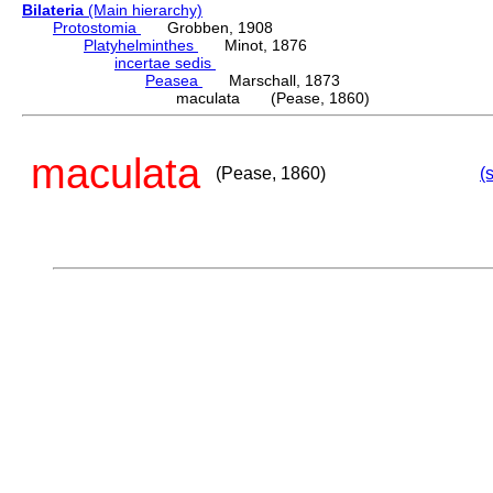
Bilateria
(Main hierarchy)
Protostomia
Grobben, 1908
Platyhelminthes
Minot, 1876
incertae sedis
Peasea
Marschall, 1873
maculata (Pease, 1860)
maculata
(Pease, 1860)
(