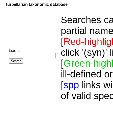
Turbellarian taxonomic database
Searches ca
partial name
[
Red-highlig
click '(syn)'
taxon:
[
Green-highl
ill-defined o
[
spp
links wi
of valid spe