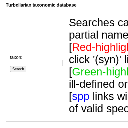
Turbellarian taxonomic database
Searches ca
partial name
[
Red-highlig
click '(syn)'
taxon:
[
Green-highl
ill-defined o
[
spp
links wi
of valid spe