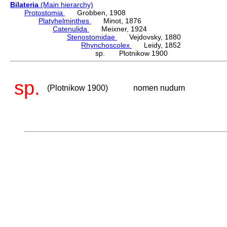
Bilateria
(Main hierarchy)
Protostomia
Grobben, 1908
Platyhelminthes
Minot, 1876
Catenulida
Meixner, 1924
Stenostomidae
Vejdovsky, 1880
Rhynchoscolex
Leidy, 1852
sp. Plotnikow 1900
sp.
(Plotnikow 1900)
nomen nudum