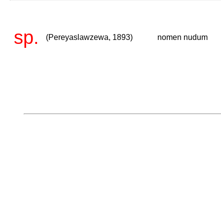
sp.
(Pereyaslawzewa, 1893)
nomen nudum