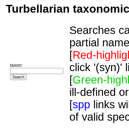
Turbellarian taxonomi
Searches ca
partial name
[
Red-highlig
click '(syn)'
taxon:
[
Green-highl
ill-defined o
[
spp
links wi
of valid spe