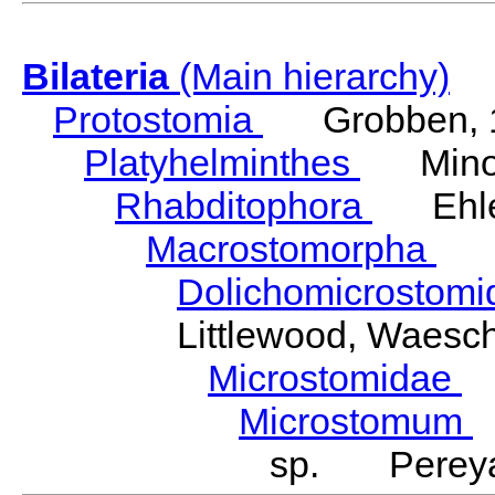
Bilateria
(Main hierarchy)
Protostomia
Grobben, 
Platyhelminthes
Minot
Rhabditophora
Ehler
Macrostomorpha
Do
Dolichomicrostom
Littlewood, Waesc
Microstomidae
L
Microstomum
sp. Pereya