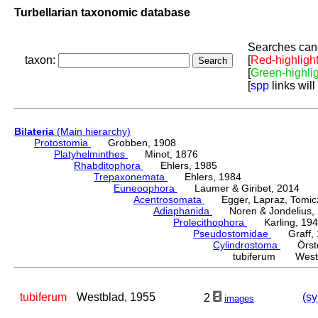
Turbellarian taxonomic database
Searches can 
taxon:
[
Red-highligh
[
Green-highli
[
spp
links will
Bilateria
(Main hierarchy)
Protostomia
Grobben, 1908
Platyhelminthes
Minot, 1876
Rhabditophora
Ehlers, 1985
Trepaxonemata
Ehlers, 1984
Euneoophora
Laumer & Giribet, 2014
Acentrosomata
Egger, Lapraz, Tomicze
Adiaphanida
Noren & Jondelius, 
Prolecithophora
Karling, 194
Pseudostomidae
Graff, 
Cylindrostoma
Örste
tubiferum Westb
tubiferum
Westblad, 1955
(sy
2
images