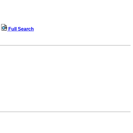
Full Search