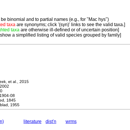
be binomial and to partial names (e.g., for "Mac hys")
ted taxa
are synonyms; click '(syn)' links to see the valid taxa.]
ghted taxa
are otherwise ill-defined or of uncertain position]
 show a simplified listing of valid species grouped by family]
k, et al., 2015
2002
0
1904-08
d, 1845
lad, 1955
n)
literature
dist'n
wrms