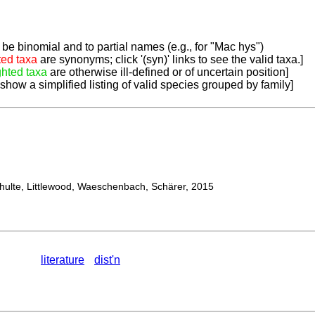
be binomial and to partial names (e.g., for "Mac hys")
ted taxa
are synonyms; click '(syn)' links to see the valid taxa.]
ghted taxa
are otherwise ill-defined or of uncertain position]
 show a simplified listing of valid species grouped by family]
lte, Littlewood, Waeschenbach, Schärer, 2015
literature
dist'n