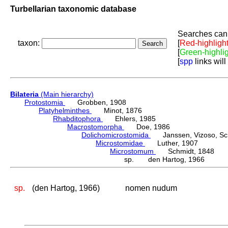
Turbellarian taxonomic database
Searches can 
taxon:
[
Red-highligh
[
Green-highli
[
spp
links will
Bilateria
(Main hierarchy)
Protostomia
Grobben, 1908
Platyhelminthes
Minot, 1876
Rhabditophora
Ehlers, 1985
Macrostomorpha
Doe, 1986
Dolichomicrostomida
Janssen, Vizoso, Schu
Microstomidae
Luther, 1907
Microstomum
Schmidt, 1848
sp. den Hartog, 1966
sp.
(den Hartog, 1966)
nomen nudum