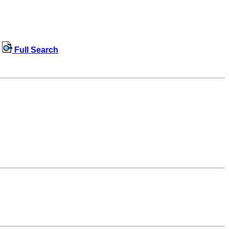
Full Search