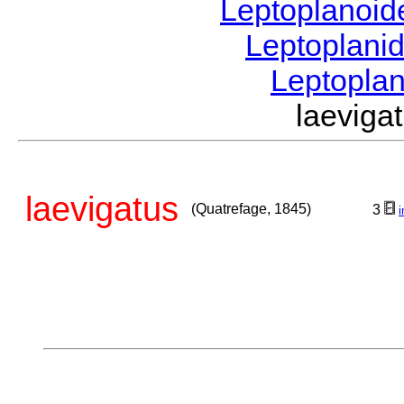
Leptoplanoi
Leptoplani
Leptopla
laevig
laevigatus
(Quatrefage, 1845)
3