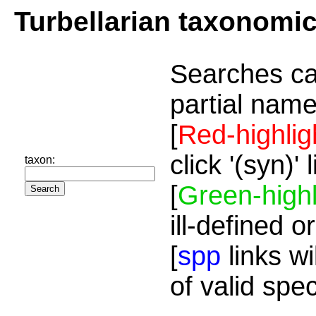
Turbellarian taxonomi
Searches ca
partial name
[
Red-highlig
click '(syn)'
taxon:
[
Green-highl
ill-defined o
[
spp
links wi
of valid spe