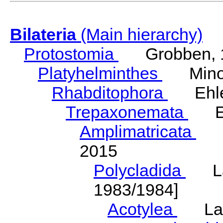
Bilateria
(Main hierarchy)
Protostomia
Grobben, 
Platyhelminthes
Minot
Rhabditophora
Ehler
Trepaxonemata
Ehl
Amplimatricata
Egg
2015
Polycladida
Lang
1983/1984]
Acotylea
Lang