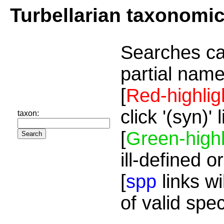
Turbellarian taxonomi
Searches ca
partial name
[
Red-highlig
click '(syn)'
taxon:
[
Green-highl
ill-defined o
[
spp
links wi
of valid spe