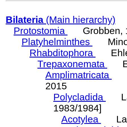
Bilateria
(Main hierarchy)
Protostomia
Grobben, 
Platyhelminthes
Minot
Rhabditophora
Ehler
Trepaxonemata
Ehl
Amplimatricata
Egg
2015
Polycladida
Lang
1983/1984]
Acotylea
Lang