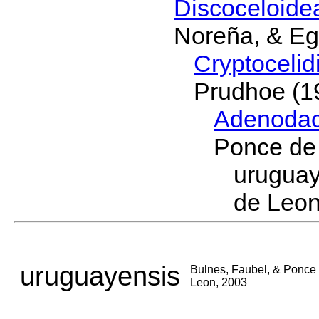
Discoceloid
Noreña, & Eg
Cryptoceli
Prudhoe (1
Adenodac
Ponce de
urugua
de Leon
uruguayensis
Bulnes, Faubel, & Ponce
Leon, 2003