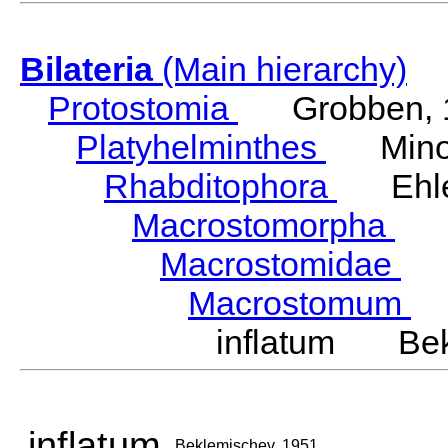
Bilateria
(Main hierarchy)
Protostomia
Grobben, 
Platyhelminthes
Minot
Rhabditophora
Ehler
Macrostomorpha
Do
Macrostomidae
Be
Macrostomum
S
inflatum Bek
inflatum
Beklemischev, 1951