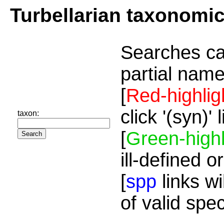
Turbellarian taxonomi
Searches ca
partial name
[
Red-highlig
click '(syn)'
taxon:
[
Green-highl
ill-defined o
[
spp
links wi
of valid spe