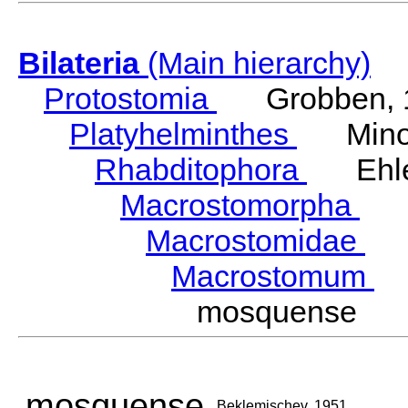
Bilateria
(Main hierarchy)
Protostomia
Grobben, 
Platyhelminthes
Minot
Rhabditophora
Ehler
Macrostomorpha
Do
Macrostomidae
Be
Macrostomum
S
mosquense Be
mosquense
Beklemischev, 1951