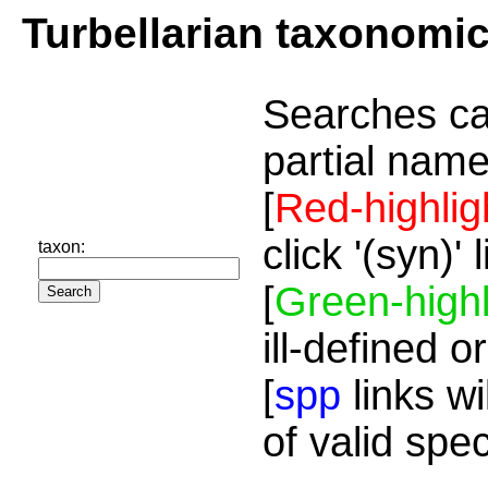
Turbellarian taxonomi
Searches ca
partial name
[
Red-highlig
click '(syn)'
taxon:
[
Green-highl
ill-defined o
[
spp
links wi
of valid spe