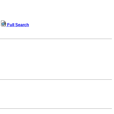
Full Search