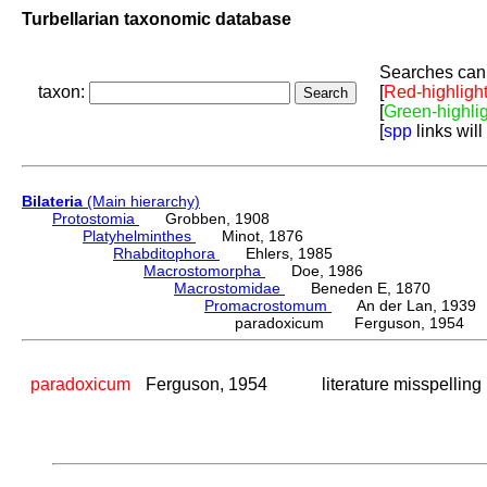
Turbellarian taxonomic database
Searches can 
taxon:
[
Red-highligh
[
Green-highli
[
spp
links will
Bilateria
(Main hierarchy)
Protostomia
Grobben, 1908
Platyhelminthes
Minot, 1876
Rhabditophora
Ehlers, 1985
Macrostomorpha
Doe, 1986
Macrostomidae
Beneden E, 1870
Promacrostomum
An der Lan, 1939
paradoxicum Ferguson, 1954
paradoxicum
Ferguson, 1954
literature misspelling