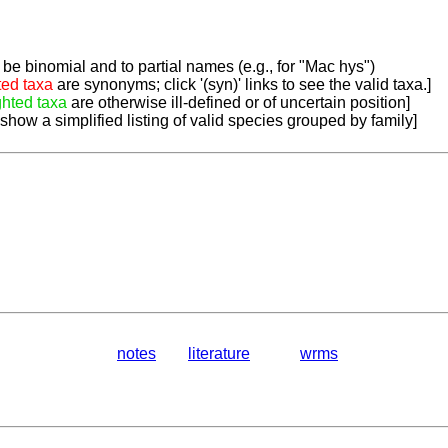
be binomial and to partial names (e.g., for "Mac hys")
ted taxa
are synonyms; click '(syn)' links to see the valid taxa.]
ghted taxa
are otherwise ill-defined or of uncertain position]
 show a simplified listing of valid species grouped by family]
notes
literature
wrms