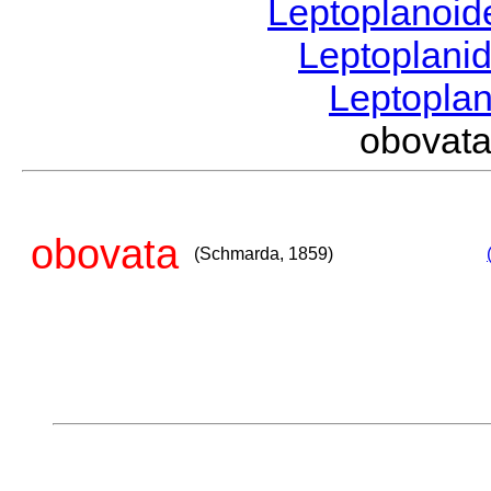
Leptoplanoi
Leptoplani
Leptopla
obovat
obovata
(Schmarda, 1859)