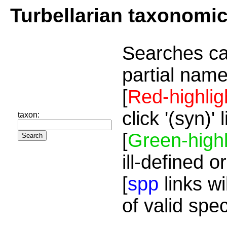
Turbellarian taxonomi
Searches ca
partial name
[
Red-highlig
click '(syn)'
taxon:
[
Green-highl
ill-defined o
[
spp
links wi
of valid spe