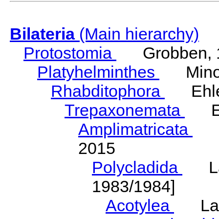
Bilateria
(Main hierarchy)
Protostomia
Grobben, 
Platyhelminthes
Minot
Rhabditophora
Ehler
Trepaxonemata
Ehl
Amplimatricata
Egg
2015
Polycladida
Lang
1983/1984]
Acotylea
Lang