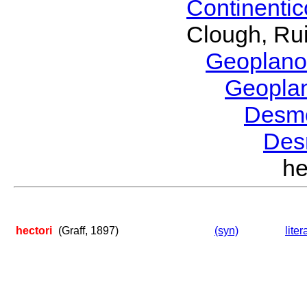
Continenti
Clough, Rui
Geoplano
Geopla
Desm
Des
he
hectori
(Graff, 1897)
(syn)
liter