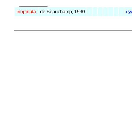
_____
inopinata
de Beauchamp, 1930
(s