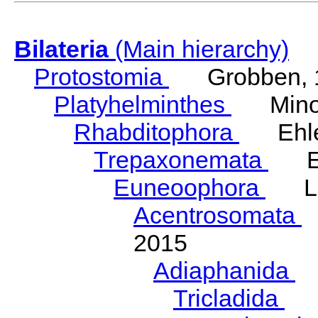
Bilateria
(Main hierarchy)
Protostomia
Grobben, 
Platyhelminthes
Minot
Rhabditophora
Ehler
Trepaxonemata
Ehl
Euneoophora
Laum
Acentrosomata
E
2015
Adiaphanida
N
Tricladida
La