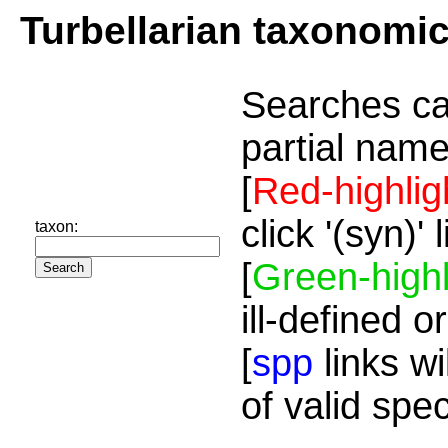
Turbellarian taxonomi
Searches ca
partial name
[
Red-highlig
click '(syn)'
taxon:
[
Green-highl
ill-defined o
[
spp
links wi
of valid spe