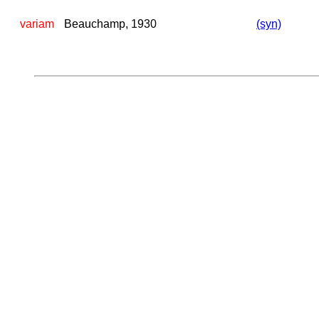
variam
Beauchamp, 1930
(syn)