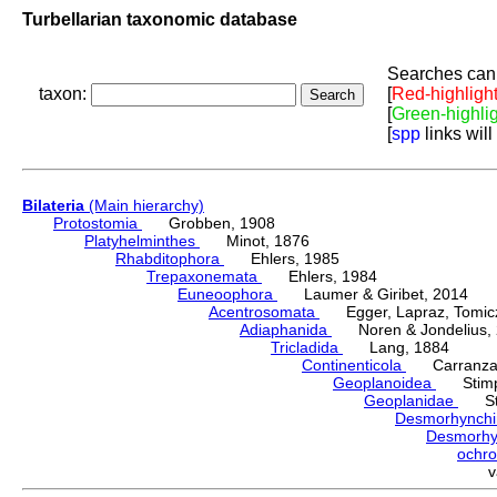
Turbellarian taxonomic database
Searches can 
taxon:
[
Red-highligh
[
Green-highli
[
spp
links will
Bilateria
(Main hierarchy)
Protostomia
Grobben, 1908
Platyhelminthes
Minot, 1876
Rhabditophora
Ehlers, 1985
Trepaxonemata
Ehlers, 1984
Euneoophora
Laumer & Giribet, 2014
Acentrosomata
Egger, Lapraz, Tomicze
Adiaphanida
Noren & Jondelius, 
Tricladida
Lang, 1884
Continenticola
Carranza, Li
Geoplanoidea
Stimps
Geoplanidae
Sti
Desmorhynch
Desmorh
ochr