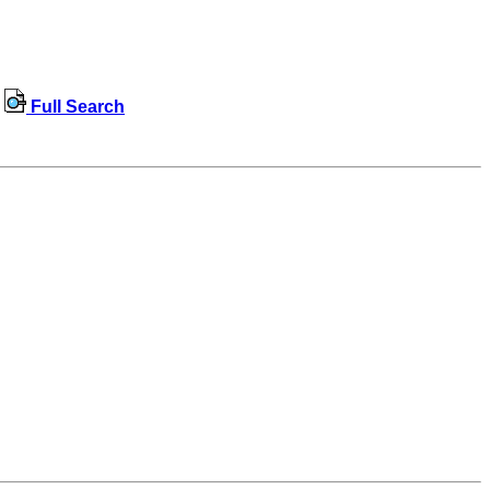
Full Search