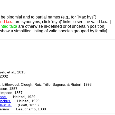
be binomial and to partial names (e.g., for "Mac hys")
ted taxa
are synonyms; click '(syn)' links to see the valid taxa.]
ghted taxa
are otherwise ill-defined or of uncertain position]
 show a simplified listing of valid species grouped by family]
k, et al., 2015
2002
ttlewood, Clough, Ruiz-Trillo, Baguna, & Riutort, 1998
on, 1857
mpson, 1857
inae
Heinzel, 1929
ynchus
Heinzel, 1929
oleucus
(Graff, 1899)
variam Beauchamp, 1930