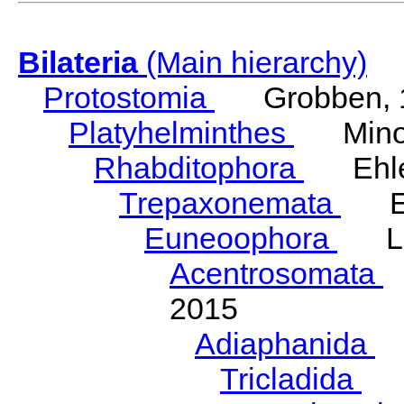
Bilateria
(Main hierarchy)
Protostomia
Grobben, 
Platyhelminthes
Minot
Rhabditophora
Ehler
Trepaxonemata
Ehl
Euneoophora
Laum
Acentrosomata
E
2015
Adiaphanida
N
Tricladida
La