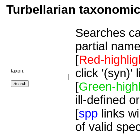
Turbellarian taxonomi
Searches ca
partial name
[
Red-highlig
click '(syn)'
taxon:
[
Green-highl
ill-defined o
[
spp
links wi
of valid spe