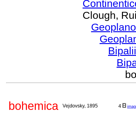
Continenti
Clough, Rui
Geoplano
Geopla
Bipal
Bip
b
bohemica
Vejdovsky, 1895
4
imag