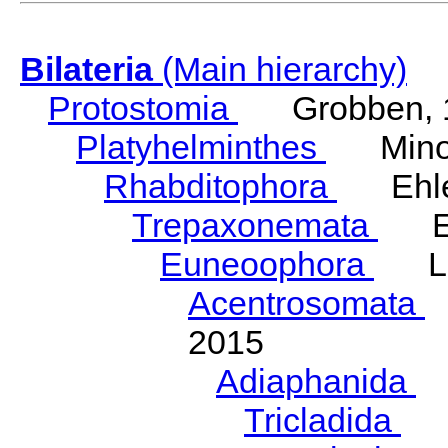
Bilateria
(Main hierarchy)
Protostomia
Grobben, 
Platyhelminthes
Minot
Rhabditophora
Ehler
Trepaxonemata
Ehl
Euneoophora
Laum
Acentrosomata
E
2015
Adiaphanida
N
Tricladida
La