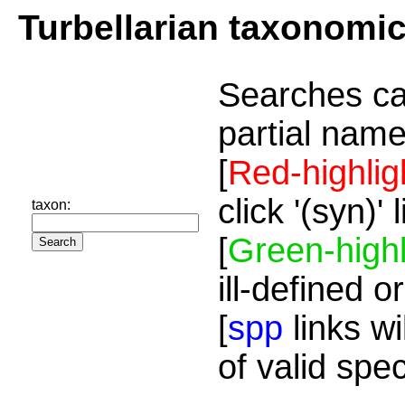
Turbellarian taxonomi
Searches ca
partial name
[
Red-highlig
click '(syn)'
taxon:
[
Green-highl
ill-defined o
[
spp
links wi
of valid spe