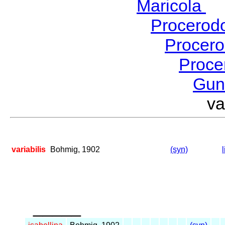
Maricola
H
Procerod
Procer
Proce
Gu
va
variabilis
Bohmig, 1902
(syn)
_____