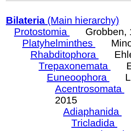
Bilateria
(Main hierarchy)
Protostomia
Grobben, 
Platyhelminthes
Minot
Rhabditophora
Ehler
Trepaxonemata
Ehl
Euneoophora
Laum
Acentrosomata
E
2015
Adiaphanida
N
Tricladida
La