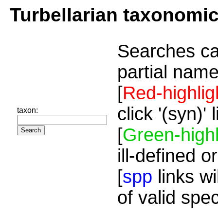
Turbellarian taxonomi
Searches ca
partial name
[
Red-highlig
click '(syn)'
taxon:
[
Green-highl
ill-defined o
[
spp
links wi
of valid spe