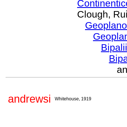
Continenti
Clough, Rui
Geoplano
Geopla
Bipal
Bip
a
andrewsi
Whitehouse, 1919