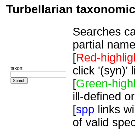
Turbellarian taxonomi
Searches ca
partial name
[
Red-highlig
click '(syn)'
taxon:
[
Green-highl
ill-defined o
[
spp
links wi
of valid spe