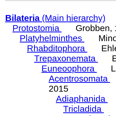
Bilateria
(Main hierarchy)
Protostomia
Grobben, 
Platyhelminthes
Minot
Rhabditophora
Ehler
Trepaxonemata
Ehl
Euneoophora
Laum
Acentrosomata
E
2015
Adiaphanida
N
Tricladida
La