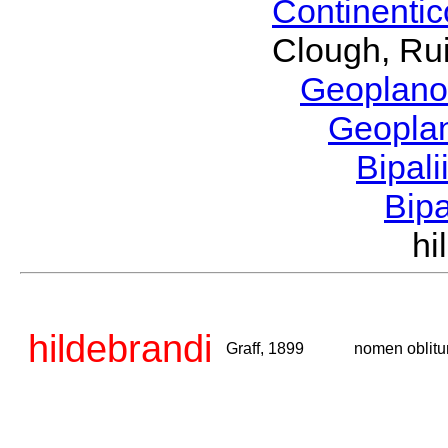
Continenti
Clough, Rui
Geoplano
Geopla
Bipal
Bip
hi
hildebrandi
Graff, 1899
nomen oblit