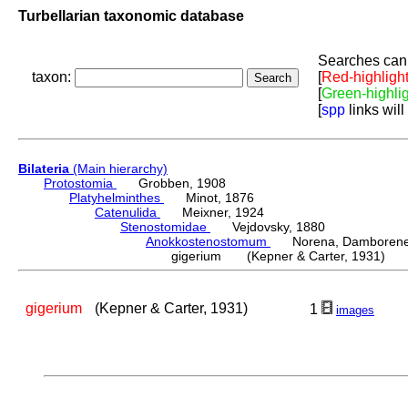
Turbellarian taxonomic database
Searches can 
taxon:
[
Red-highligh
[
Green-highli
[
spp
links will
Bilateria
(Main hierarchy)
Protostomia
Grobben, 1908
Platyhelminthes
Minot, 1876
Catenulida
Meixner, 1924
Stenostomidae
Vejdovsky, 1880
Anokkostenostomum
Norena, Damborenea
gigerium (Kepner & Carter, 1931)
gigerium
(Kepner & Carter, 1931)
1
images