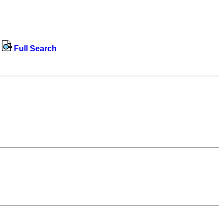
Full Search