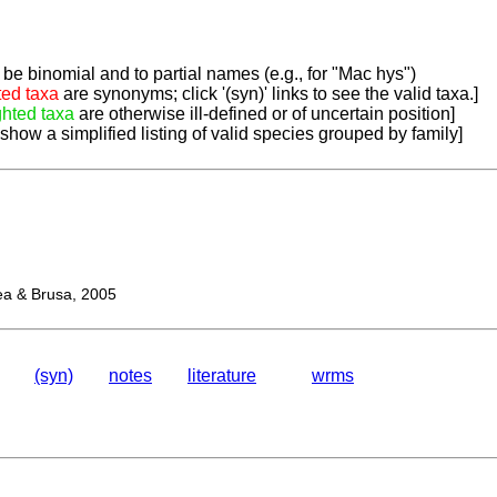
be binomial and to partial names (e.g., for "Mac hys")
ted taxa
are synonyms; click '(syn)' links to see the valid taxa.]
ghted taxa
are otherwise ill-defined or of uncertain position]
 show a simplified listing of valid species grouped by family]
 & Brusa, 2005
(syn)
notes
literature
wrms