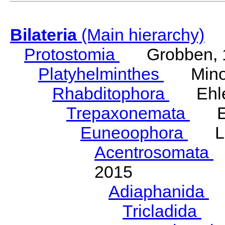
Bilateria
(Main hierarchy)
Protostomia
Grobben, 
Platyhelminthes
Minot
Rhabditophora
Ehler
Trepaxonemata
Ehl
Euneoophora
Laum
Acentrosomata
E
2015
Adiaphanida
N
Tricladida
La