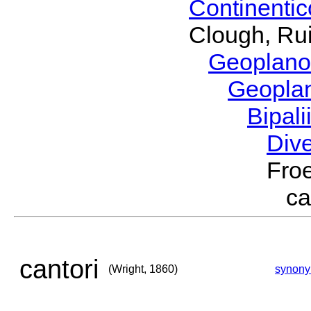
Continenti
Clough, Rui
Geoplano
Geopla
Bipal
Div
Froe
ca
cantori
(Wright, 1860)
synon