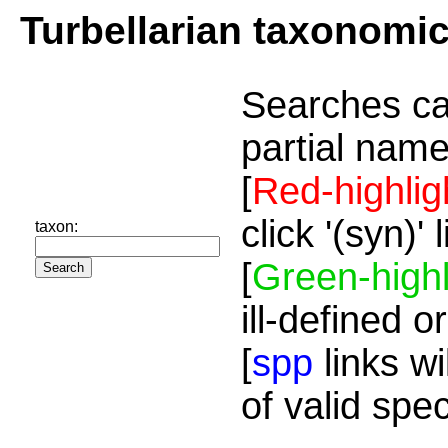
Turbellarian taxonomi
Searches ca
partial name
[
Red-highlig
click '(syn)'
taxon:
[
Green-highl
ill-defined o
[
spp
links wi
of valid spe