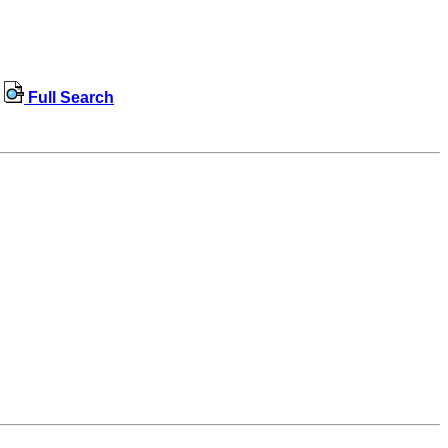
Full Search