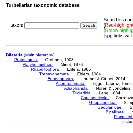
Turbellarian taxonomic database
Searches can 
taxon:
[
Red-highligh
[
Green-highli
[
spp
links will
Bilateria
(Main hierarchy)
Protostomia
Grobben, 1908
Platyhelminthes
Minot, 1876
Rhabditophora
Ehlers, 1985
Trepaxonemata
Ehlers, 1984
Euneoophora
Laumer & Giribet, 2014
Acentrosomata
Egger, Lapraz, Tomicze
Adiaphanida
Noren & Jondelius, 
Tricladida
Lang, 1884
Continenticola
Carranza, Li
Geoplanoidea
Stimps
Geoplanidae
Sti
Bipaliinae
Sti
Placocep
pict