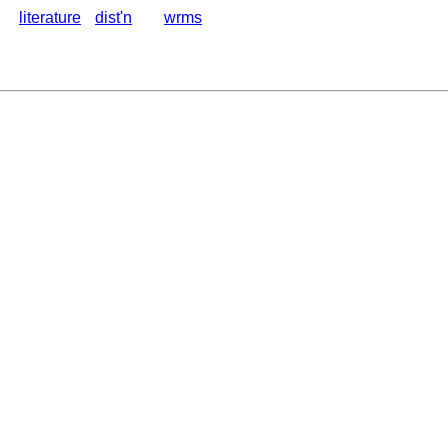
literature
dist'n
wrms