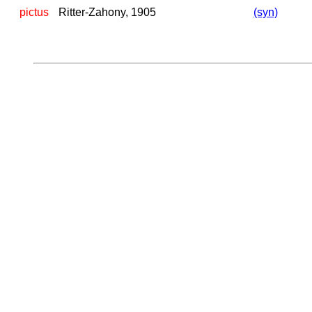
pictus
Ritter-Zahony, 1905
(syn)