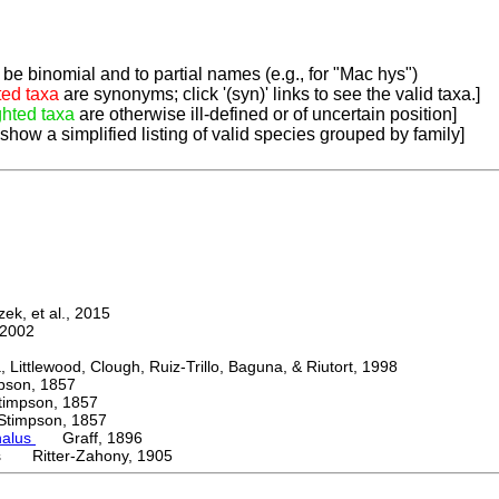
be binomial and to partial names (e.g., for "Mac hys")
ted taxa
are synonyms; click '(syn)' links to see the valid taxa.]
ghted taxa
are otherwise ill-defined or of uncertain position]
 show a simplified listing of valid species grouped by family]
k, et al., 2015
2002
ttlewood, Clough, Ruiz-Trillo, Baguna, & Riutort, 1998
on, 1857
mpson, 1857
mpson, 1857
halus
Graff, 1896
us Ritter-Zahony, 1905