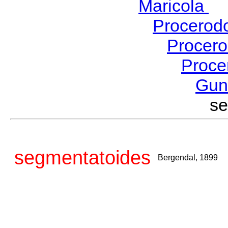
Maricola
H
Procerod
Procer
Proce
Gu
s
segmentatoides
Bergendal, 1899