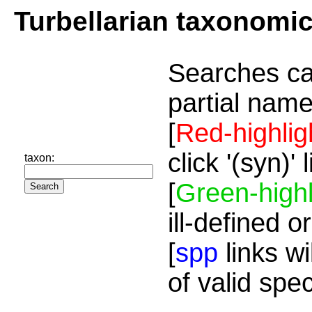
Turbellarian taxonomi
Searches ca
partial name
[
Red-highlig
click '(syn)'
taxon:
[
Green-highl
ill-defined o
[
spp
links wi
of valid spe