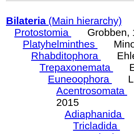
Bilateria
(Main hierarchy)
Protostomia
Grobben, 
Platyhelminthes
Minot
Rhabditophora
Ehler
Trepaxonemata
Ehl
Euneoophora
Laum
Acentrosomata
E
2015
Adiaphanida
N
Tricladida
La