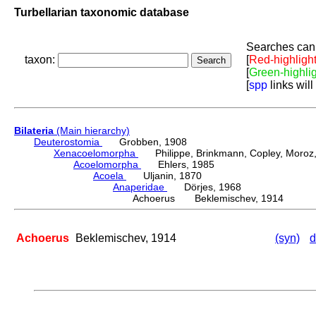
Turbellarian taxonomic database
Searches can 
taxon:
[
Red-highligh
[
Green-highli
[
spp
links will
Bilateria
(Main hierarchy)
Deuterostomia
Grobben, 1908
Xenacoelomorpha
Philippe, Brinkmann, Copley, Moroz, 
Acoelomorpha
Ehlers, 1985
Acoela
Uljanin, 1870
Anaperidae
Dörjes, 1968
Achoerus Beklemischev, 1914
Achoerus
Beklemischev, 1914
(syn)
d