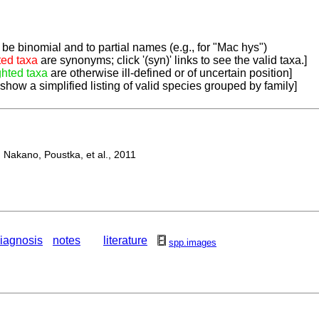
be binomial and to partial names (e.g., for "Mac hys")
ted taxa
are synonyms; click '(syn)' links to see the valid taxa.]
ghted taxa
are otherwise ill-defined or of uncertain position]
 show a simplified listing of valid species grouped by family]
Nakano, Poustka, et al., 2011
iagnosis
notes
literature
spp.images