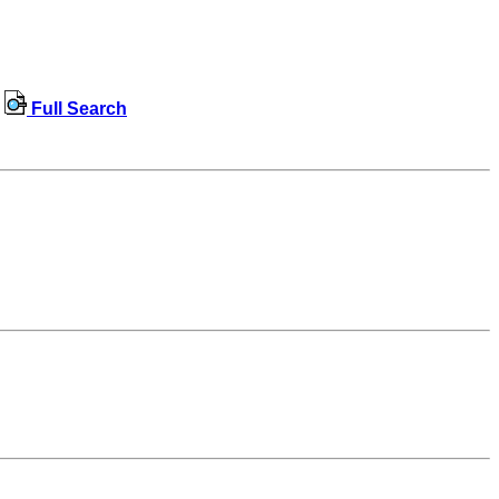
Full Search