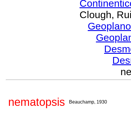
Continenti
Clough, Rui
Geoplano
Geopla
Desm
Des
n
nematopsis
Beauchamp, 1930