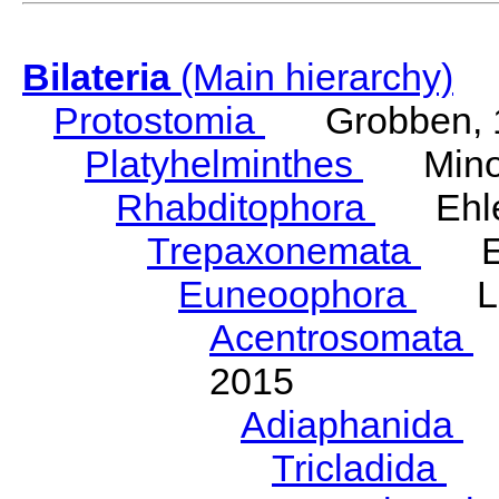
Bilateria
(Main hierarchy)
Protostomia
Grobben, 
Platyhelminthes
Minot
Rhabditophora
Ehler
Trepaxonemata
Ehl
Euneoophora
Laum
Acentrosomata
E
2015
Adiaphanida
N
Tricladida
La