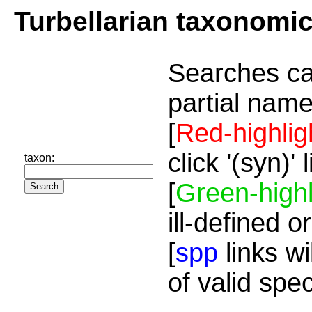
Turbellarian taxonomi
Searches ca
partial name
[
Red-highlig
click '(syn)'
taxon:
[
Green-highl
ill-defined o
[
spp
links wi
of valid spe