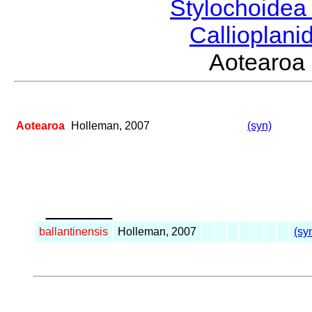
Stylochoide
Callioplan
Aotearo
Aotearoa
Holleman, 2007
(syn)
_____
ballantinensis
Holleman, 2007
(sy