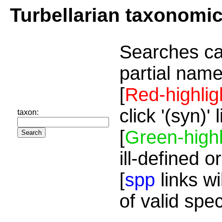
Turbellarian taxonomi
Searches ca
partial name
[
Red-highlig
click '(syn)'
taxon:
[
Green-highl
ill-defined o
[
spp
links wi
of valid spe