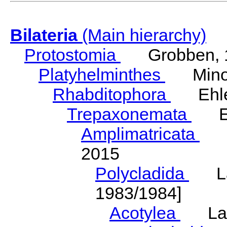
Bilateria
(Main hierarchy)
Protostomia
Grobben, 
Platyhelminthes
Minot
Rhabditophora
Ehler
Trepaxonemata
Ehl
Amplimatricata
Egg
2015
Polycladida
Lang
1983/1984]
Acotylea
Lang