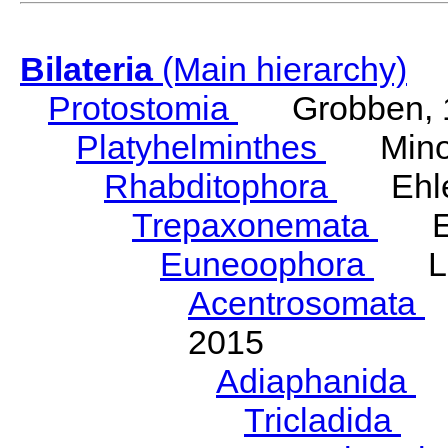
Bilateria
(Main hierarchy)
Protostomia
Grobben, 
Platyhelminthes
Minot
Rhabditophora
Ehler
Trepaxonemata
Ehl
Euneoophora
Laum
Acentrosomata
E
2015
Adiaphanida
N
Tricladida
La