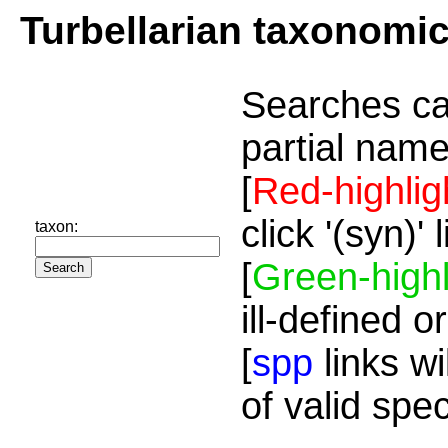
Turbellarian taxonomi
Searches ca
partial name
[
Red-highlig
click '(syn)'
taxon:
[
Green-highl
ill-defined o
[
spp
links wi
of valid spe