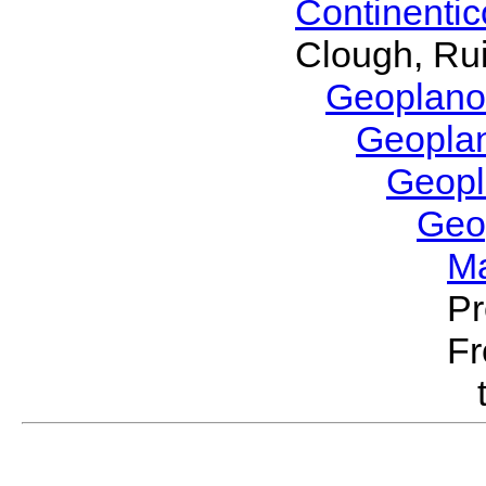
Continenti
Clough, Rui
Geoplano
Geopla
Geop
Geo
M
Pr
Fr