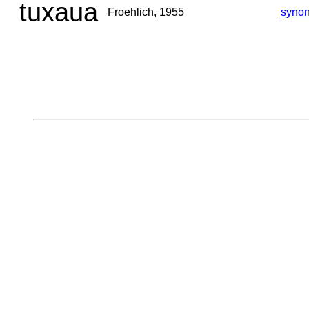
tuxaua
Froehlich, 1955
syno