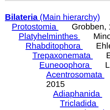
Bilateria
(Main hierarchy)
Protostomia
Grobben, 
Platyhelminthes
Minot
Rhabditophora
Ehler
Trepaxonemata
Ehl
Euneoophora
Laum
Acentrosomata
E
2015
Adiaphanida
N
Tricladida
La