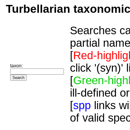
Turbellarian taxonomi
Searches ca
partial name
[
Red-highlig
click '(syn)'
taxon:
[
Green-highl
ill-defined o
[
spp
links wi
of valid spe