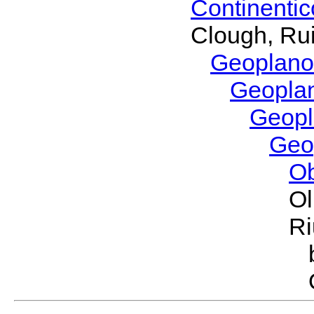
Continenti
Clough, Rui
Geoplano
Geopla
Geop
Geo
O
Ol
Ri