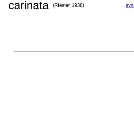
carinata
(Riester, 1938)
syn