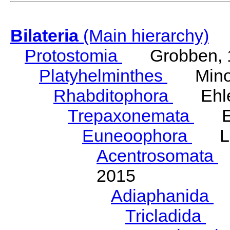
Bilateria
(Main hierarchy)
Protostomia
Grobben, 
Platyhelminthes
Minot
Rhabditophora
Ehler
Trepaxonemata
Ehl
Euneoophora
Laum
Acentrosomata
E
2015
Adiaphanida
N
Tricladida
La