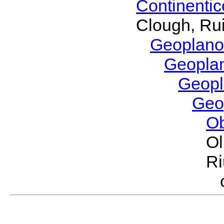
Continenti
Clough, Rui
Geoplano
Geopla
Geop
Geo
O
Ol
Ri