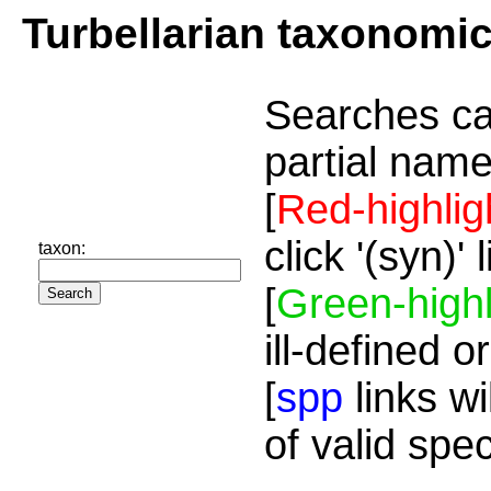
Turbellarian taxonomi
Searches ca
partial name
[
Red-highlig
click '(syn)'
taxon:
[
Green-highl
ill-defined o
[
spp
links wi
of valid spe