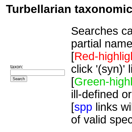
Turbellarian taxonomi
Searches ca
partial name
[
Red-highlig
click '(syn)'
taxon:
[
Green-highl
ill-defined o
[
spp
links wi
of valid spe