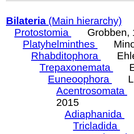
Bilateria
(Main hierarchy)
Protostomia
Grobben, 
Platyhelminthes
Minot
Rhabditophora
Ehler
Trepaxonemata
Ehl
Euneoophora
Laum
Acentrosomata
E
2015
Adiaphanida
N
Tricladida
La