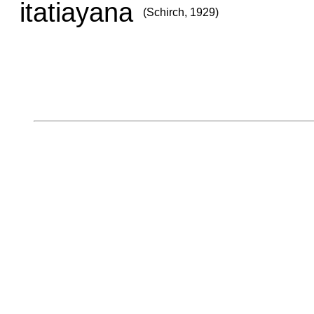
itatiayana
(Schirch, 1929)