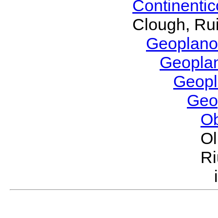
Continenti
Clough, Rui
Geoplano
Geopla
Geop
Geo
O
Ol
Ri