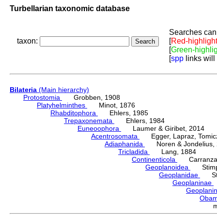
Turbellarian taxonomic database
Searches can 
taxon:
[
Red-highligh
[
Green-highli
[
spp
links will
Bilateria
(Main hierarchy)
Protostomia
Grobben, 1908
Platyhelminthes
Minot, 1876
Rhabditophora
Ehlers, 1985
Trepaxonemata
Ehlers, 1984
Euneoophora
Laumer & Giribet, 2014
Acentrosomata
Egger, Lapraz, Tomicze
Adiaphanida
Noren & Jondelius, 
Tricladida
Lang, 1884
Continenticola
Carranza, Li
Geoplanoidea
Stimps
Geoplanidae
Sti
Geoplaninae
Geoplani
Oba
m