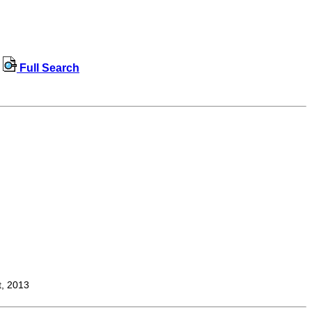
Full Search
t, 2013