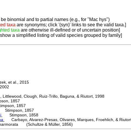
be binomial and to partial names (e.g., for "Mac hys")
ted taxa
are synonyms; click '(syn)' links to see the valid taxa.]
ghted taxa
are otherwise ill-defined or of uncertain position]
 show a simplified listing of valid species grouped by family]
k, et al., 2015
2002
ttlewood, Clough, Ruiz-Trillo, Baguna, & Riutort, 1998
on, 1857
mpson, 1857
Stimpson, 1857
ni
Stimpson, 1858
ma
Carbayo, Alvarez-Presas, Olivares, Marques, Froehlich, & Riutor
armorata (Schultze & Müller, 1856)