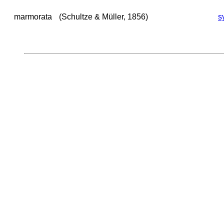
marmorata
(Schultze & Müller, 1856)
s