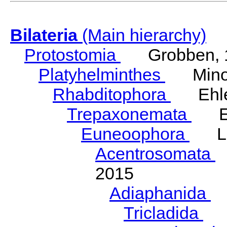
Bilateria
(Main hierarchy)
Protostomia
Grobben, 
Platyhelminthes
Minot
Rhabditophora
Ehler
Trepaxonemata
Ehl
Euneoophora
Laum
Acentrosomata
E
2015
Adiaphanida
N
Tricladida
La