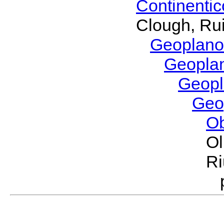
Continenti
Clough, Rui
Geoplano
Geopla
Geop
Geo
O
Ol
Ri