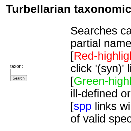
Turbellarian taxonomi
Searches ca
partial name
[
Red-highlig
click '(syn)'
taxon:
[
Green-highl
ill-defined o
[
spp
links wi
of valid spe