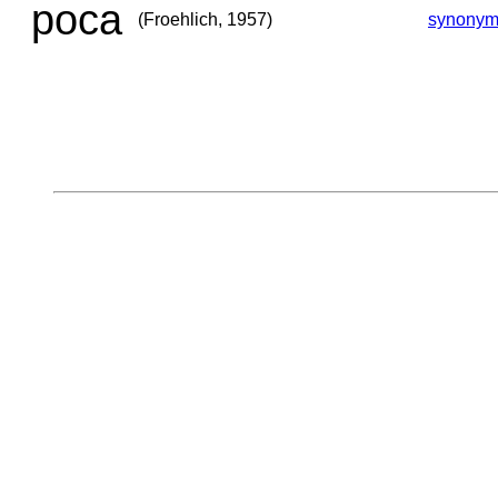
poca
(Froehlich, 1957)
synonym