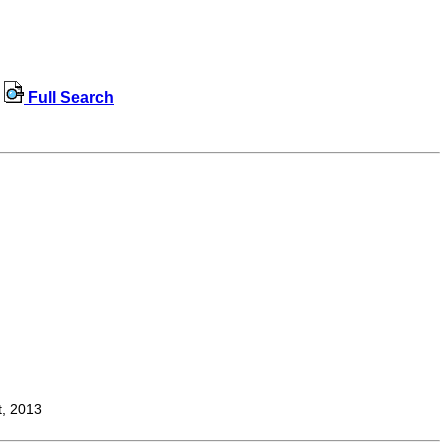
Full Search
t, 2013