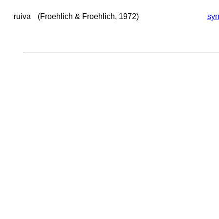
ruiva
(Froehlich & Froehlich, 1972)
sy