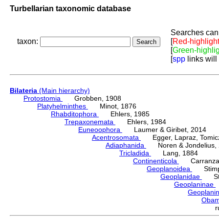
Turbellarian taxonomic database
Searches can 
taxon:
[
Red-highligh
[
Green-highli
[
spp
links will
Bilateria
(Main hierarchy)
Protostomia
Grobben, 1908
Platyhelminthes
Minot, 1876
Rhabditophora
Ehlers, 1985
Trepaxonemata
Ehlers, 1984
Euneoophora
Laumer & Giribet, 2014
Acentrosomata
Egger, Lapraz, Tomicze
Adiaphanida
Noren & Jondelius, 
Tricladida
Lang, 1884
Continenticola
Carranza, Li
Geoplanoidea
Stimps
Geoplanidae
Sti
Geoplaninae
Geoplani
Oba
r