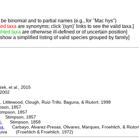
be binomial and to partial names (e.g., for "Mac hys")
ted taxa
are synonyms; click '(syn)' links to see the valid taxa.]
ghted taxa
are otherwise ill-defined or of uncertain position]
 show a simplified listing of valid species grouped by family]
k, et al., 2015
2002
ttlewood, Clough, Ruiz-Trillo, Baguna, & Riutort, 1998
on, 1857
mpson, 1857
Stimpson, 1857
ni
Stimpson, 1858
ma
Carbayo, Alvarez-Presas, Olivares, Marques, Froehlich, & Riutor
uiva (Froehlich & Froehlich, 1972)