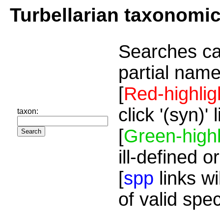
Turbellarian taxonomi
Searches ca
partial name
[
Red-highlig
click '(syn)'
taxon:
[
Green-highl
ill-defined o
[
spp
links wi
of valid spe