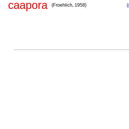
caapora
(Froehlich, 1958)
(