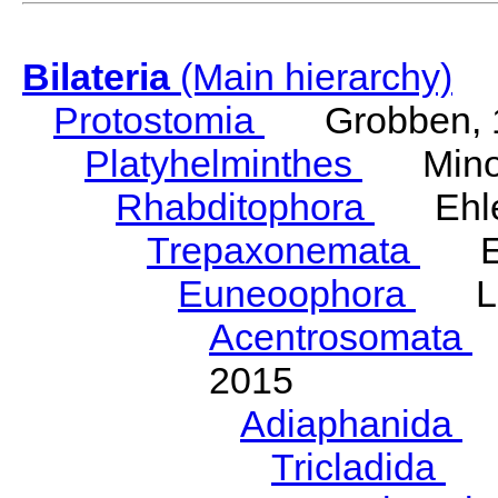
Bilateria
(Main hierarchy)
Protostomia
Grobben, 
Platyhelminthes
Minot
Rhabditophora
Ehler
Trepaxonemata
Ehl
Euneoophora
Laum
Acentrosomata
E
2015
Adiaphanida
N
Tricladida
La