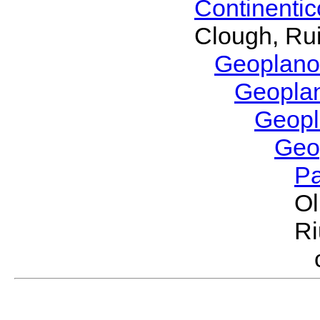
Continenti
Clough, Rui
Geoplano
Geopla
Geop
Geo
P
Ol
Ri