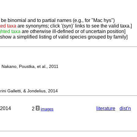
be binomial and to partial names (e.g., for "Mac hys")
ted taxa
are synonyms; click '(syn)' links to see the valid taxa.]
ghted taxa
are otherwise ill-defined or of uncertain position]
 show a simplified listing of valid species grouped by family]
Nakano, Poustka, et al., 2011
 Galletti, & Jondelius, 2014
 2014
literature
dist'n
2
images