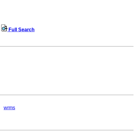
Full Search
wrms