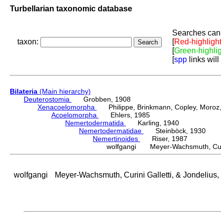
Turbellarian taxonomic database
Searches can 
taxon:
[
Red-highligh
[
Green-highli
[
spp
links will
Bilateria
(Main hierarchy)
Deuterostomia
Grobben, 1908
Xenacoelomorpha
Philippe, Brinkmann, Copley, Moroz, 
Acoelomorpha
Ehlers, 1985
Nemertodermatida
Karling, 1940
Nemertodermatidae
Steinböck, 1930
Nemertinoides
Riser, 1987
wolfgangi Meyer-Wachsmuth, Curini
wolfgangi
Meyer-Wachsmuth, Curini Galletti, & Jondelius,