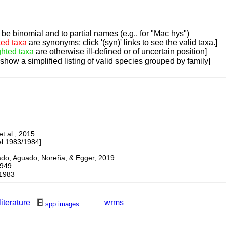
be binomial and to partial names (e.g., for "Mac hys")
ted taxa
are synonyms; click '(syn)' links to see the valid taxa.]
ghted taxa
are otherwise ill-defined or of uncertain position]
 show a simplified listing of valid species grouped by family]
 al., 2015
 1983/1984]
, Aguado, Noreña, & Egger, 2019
949
1983
literature
wrms
spp.images