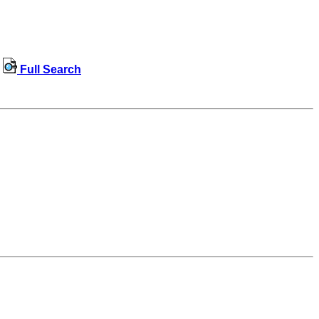
Full Search