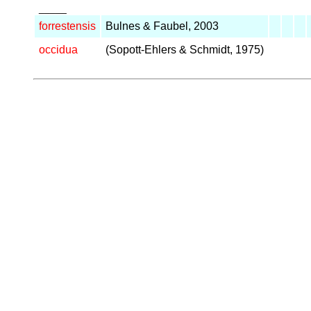
_____
forrestensis
Bulnes & Faubel, 2003
occidua
(Sopott-Ehlers & Schmidt, 1975)