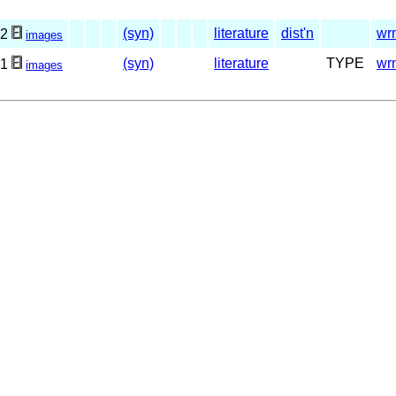
(syn)
literature
dist'n
wr
2
images
(syn)
literature
TYPE
wr
1
images