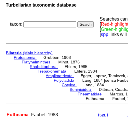
Turbellarian taxonomic database
Searches can 
taxon:
[
Red-highligh
[
Green-highli
[
spp
links will
Bilateria
(Main hierarchy)
Protostomia
Grobben, 1908
Platyhelminthes
Minot, 1876
Rhabditophora
Ehlers, 1985
Trepaxonemata
Ehlers, 1984
Amplimatricata
Egger, Lapraz, Tomiczek, et
Polycladida
Lang, 1884 [sensu Faubel
Cotylea
Lang, 1884
Boninioidea
Dittman, Cuadrado
Theamatidae
Marcus, 1
Eutheama Faubel, 
Eutheama
Faubel, 1983
(syn)