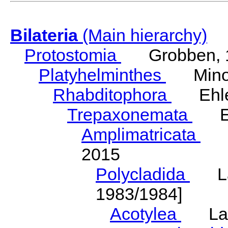
Bilateria
(Main hierarchy)
Protostomia
Grobben, 
Platyhelminthes
Minot
Rhabditophora
Ehler
Trepaxonemata
Ehl
Amplimatricata
Egg
2015
Polycladida
Lang
1983/1984]
Acotylea
Lang