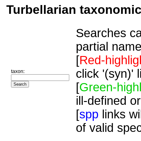
Turbellarian taxonomi
Searches ca
partial name
[
Red-highlig
click '(syn)'
taxon:
[
Green-highl
ill-defined o
[
spp
links wi
of valid spe