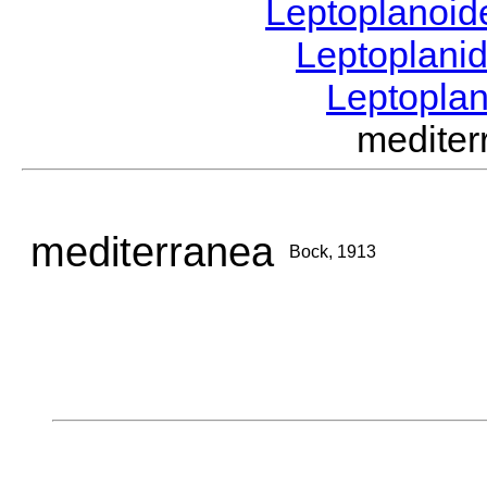
Leptoplanoi
Leptoplani
Leptopla
medite
mediterranea
Bock, 1913