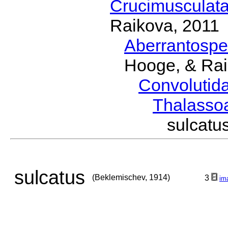
Crucimusculat
Raikova, 2011
Aberrantosp
Hooge, & Rai
Convolutid
Thalasso
sulcat
sulcatus
(Beklemischev, 1914)
3
im