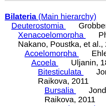
Bilateria
(Main hierarchy)
Deuterostomia
Grobben
Xenacoelomorpha
Phili
Nakano, Poustka, et al.,
Acoelomorpha
Ehler
Acoela
Uljanin, 1
Bitesticulata
Jonde
Raikova, 2011
Bursalia
Jondeli
Raikova, 2011