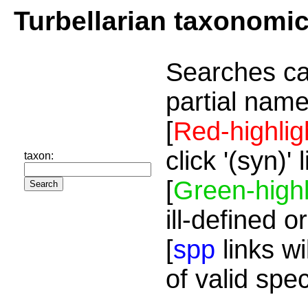
Turbellarian taxonomi
Searches ca
partial name
[
Red-highlig
click '(syn)'
taxon:
[
Green-highl
ill-defined o
[
spp
links wi
of valid spe