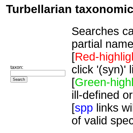
Turbellarian taxonomi
Searches ca
partial name
[
Red-highlig
click '(syn)'
taxon:
[
Green-highl
ill-defined o
[
spp
links wi
of valid spe