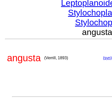
Leptoplanoi
Stylochopl
Stylocho
angusta
angusta
(Verrill, 1893)
(syn)