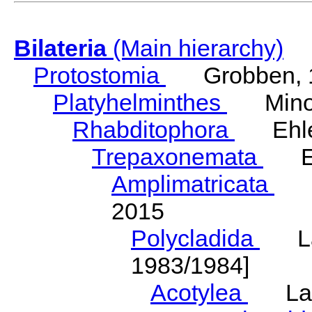
Bilateria
(Main hierarchy)
Protostomia
Grobben, 
Platyhelminthes
Minot
Rhabditophora
Ehler
Trepaxonemata
Ehl
Amplimatricata
Egg
2015
Polycladida
Lang
1983/1984]
Acotylea
Lang