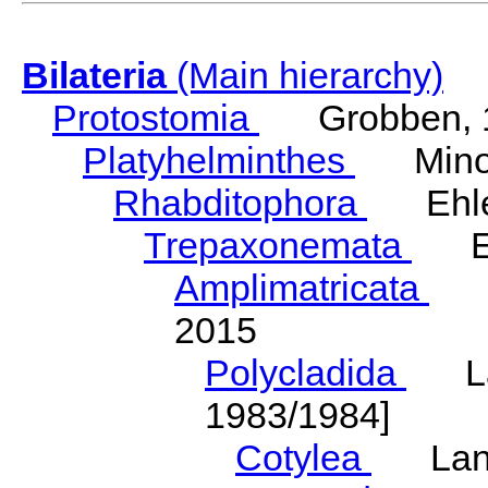
Bilateria
(Main hierarchy)
Protostomia
Grobben, 
Platyhelminthes
Minot
Rhabditophora
Ehler
Trepaxonemata
Ehl
Amplimatricata
Egg
2015
Polycladida
Lang
1983/1984]
Cotylea
Lang