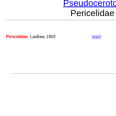
Pseudocerot
Pericelid
Pericelidae
Laidlaw, 1902
(syn)