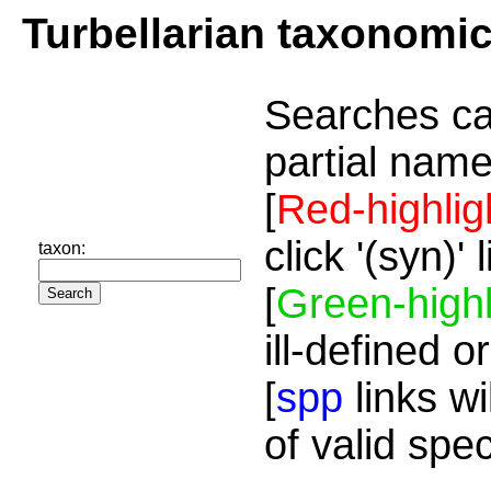
Turbellarian taxonomi
Searches ca
partial name
[
Red-highlig
click '(syn)'
taxon:
[
Green-highl
ill-defined o
[
spp
links wi
of valid spe