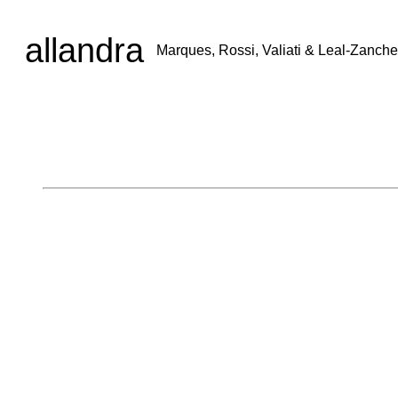
allandra
Marques, Rossi, Valiati & Leal-Zanche