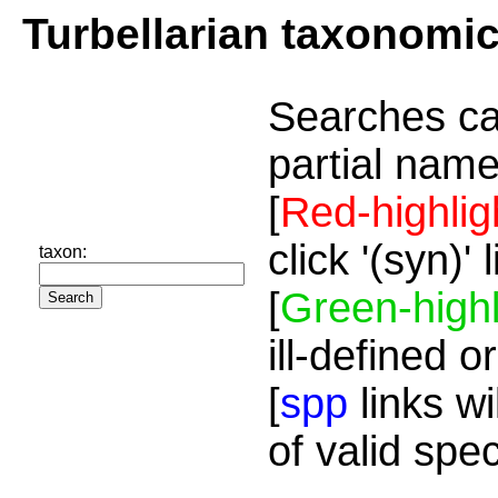
Turbellarian taxonomi
Searches ca
partial name
[
Red-highlig
click '(syn)'
taxon:
[
Green-highl
ill-defined o
[
spp
links wi
of valid spe