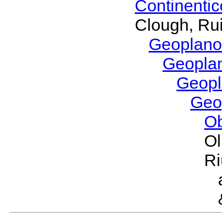
Continenti
Clough, Rui
Geoplano
Geopla
Geop
Geo
O
Ol
Ri