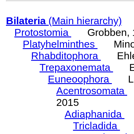
Bilateria
(Main hierarchy)
Protostomia
Grobben, 
Platyhelminthes
Minot
Rhabditophora
Ehler
Trepaxonemata
Ehl
Euneoophora
Laum
Acentrosomata
E
2015
Adiaphanida
N
Tricladida
La