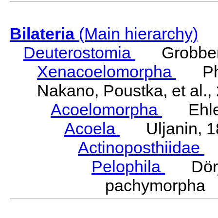
Bilateria
(Main hierarchy)
Deuterostomia
Grobben
Xenacoelomorpha
Phili
Nakano, Poustka, et al.,
Acoelomorpha
Ehler
Acoela
Uljanin, 1
Actinoposthiidae
H
Pelophila
Dörje
pachymorpha 