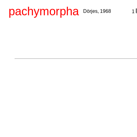
pachymorpha
Dörjes, 1968
1