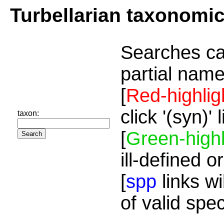
Turbellarian taxonomi
Searches ca
partial name
[
Red-highlig
click '(syn)'
taxon:
[
Green-highl
ill-defined o
[
spp
links wi
of valid spe