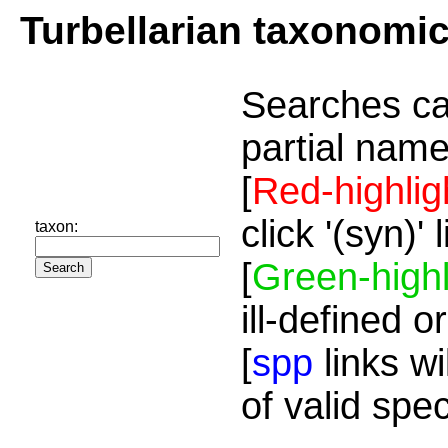
Turbellarian taxonomi
Searches ca
partial name
[
Red-highlig
click '(syn)'
taxon:
[
Green-highl
ill-defined o
[
spp
links wi
of valid spe