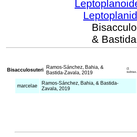
Leptoplanoi
Leptoplani
Bisaccul
& Bastida
Ramos-Sánchez, Bahia, &
(1
Bisacculosuteri
Bastida-Zavala, 2019
subtax.
Ramos-Sánchez, Bahia, & Bastida-
marcelae
Zavala, 2019