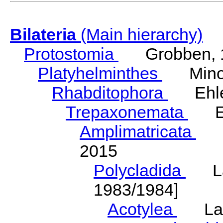
Bilateria
(Main hierarchy)
Protostomia
Grobben, 
Platyhelminthes
Minot
Rhabditophora
Ehler
Trepaxonemata
Ehl
Amplimatricata
Egg
2015
Polycladida
Lang
1983/1984]
Acotylea
Lang