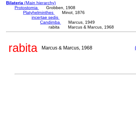
Bilateria
(Main hierarchy)
Protostomia
Grobben, 1908
Platyhelminthes
Minot, 1876
incertae sedis
Candimba
Marcus, 1949
rabita Marcus & Marcus, 1968
rabita
Marcus & Marcus, 1968