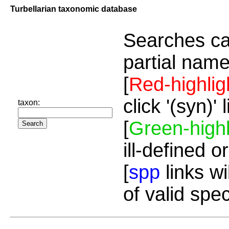
Turbellarian taxonomic database
Searches ca
partial name
[
Red-highlig
click '(syn)'
taxon:
[
Green-highl
ill-defined o
[
spp
links wi
of valid spe