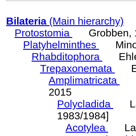
Bilateria
(Main hierarchy)
Protostomia
Grobben, 
Platyhelminthes
Minot
Rhabditophora
Ehler
Trepaxonemata
Ehl
Amplimatricata
Egg
2015
Polycladida
Lang
1983/1984]
Acotylea
Lang