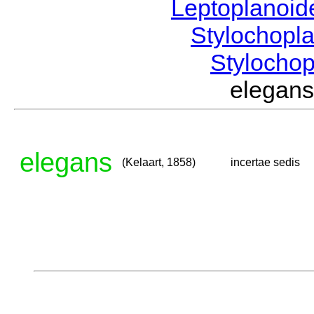
Leptoplanoi
Stylochopl
Stylocho
elegan
elegans
(Kelaart, 1858)
incertae sedis