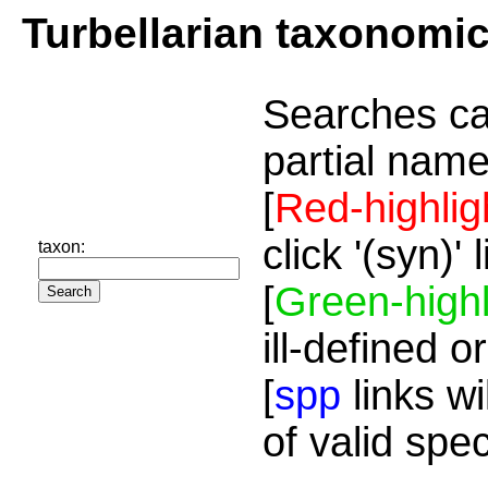
Turbellarian taxonomi
Searches ca
partial name
[
Red-highlig
click '(syn)'
taxon:
[
Green-highl
ill-defined o
[
spp
links wi
of valid spe