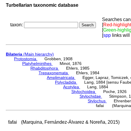
Turbellarian taxonomic database
Searches can 
taxon:
[
Red-highligh
[
Green-highli
[
spp
links will
Bilateria
(Main hierarchy)
Protostomia
Grobben, 1908
Platyhelminthes
Minot, 1876
Rhabditophora
Ehlers, 1985
Trepaxonemata
Ehlers, 1984
Amplimatricata
Egger, Lapraz, Tomiczek, et
Polycladida
Lang, 1884 [sensu Faubel
Acotylea
Lang, 1884
Stylochoidea
Poche, 1926
Stylochidae
Stimpson, 1
Stylochus
Ehrenberg
fafai (Marquina,
fafai
(Marquina, Fernández-Álvarez & Noreña, 2015)