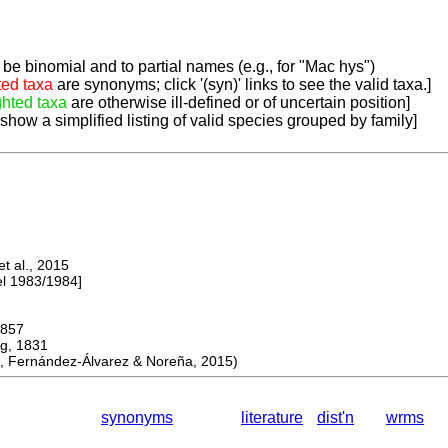
be binomial and to partial names (e.g., for "Mac hys")
ted taxa
are synonyms; click '(syn)' links to see the valid taxa.]
ghted taxa
are otherwise ill-defined or of uncertain position]
 show a simplified listing of valid species grouped by family]
 al., 2015
 1983/1984]
857
, 1831
 Fernández-Álvarez & Noreña, 2015)
synonyms
literature
dist'n
wrms