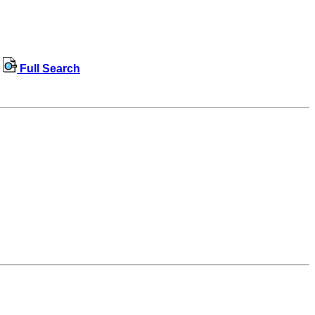
Full Search