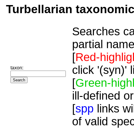
Turbellarian taxonomi
Searches ca
partial name
[
Red-highlig
click '(syn)'
taxon:
[
Green-highl
ill-defined o
[
spp
links wi
of valid spe