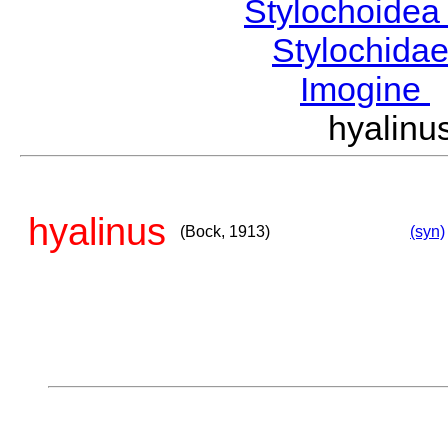
Stylochoide
Stylochida
Imogine
hyalin
hyalinus
(Bock, 1913)
(syn)