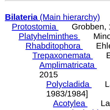
Bilateria
(Main hierarchy)
Protostomia
Grobben, 
Platyhelminthes
Minot
Rhabditophora
Ehler
Trepaxonemata
Ehl
Amplimatricata
Egg
2015
Polycladida
Lang
1983/1984]
Acotylea
Lang