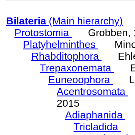
Bilateria
(Main hierarchy)
Protostomia
Grobben, 
Platyhelminthes
Minot
Rhabditophora
Ehler
Trepaxonemata
Ehl
Euneoophora
Laum
Acentrosomata
E
2015
Adiaphanida
N
Tricladida
La