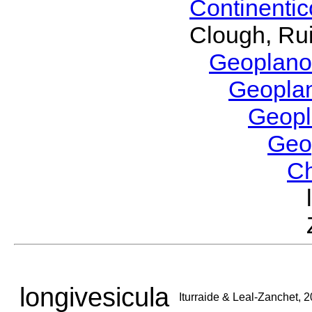
Continenti
Clough, Rui
Geoplano
Geopla
Geop
Geo
C
longivesicula
Iturraide & Leal-Zanchet, 