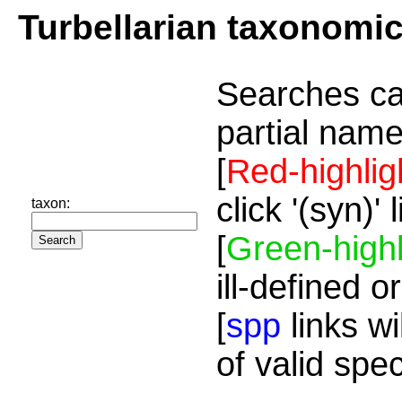
Turbellarian taxonomi
Searches ca
partial name
[
Red-highlig
click '(syn)'
taxon:
[
Green-highl
ill-defined o
[
spp
links wi
of valid spe