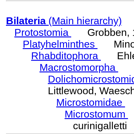
Bilateria
(Main hierarchy)
Protostomia
Grobben, 
Platyhelminthes
Minot
Rhabditophora
Ehler
Macrostomorpha
Do
Dolichomicrostom
Littlewood, Waesc
Microstomidae
L
Microstomum
curinigallet