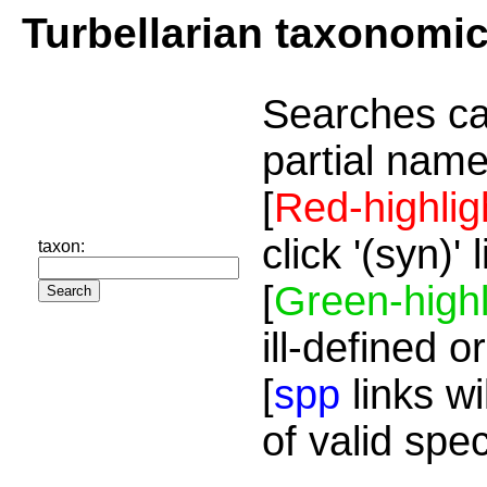
Turbellarian taxonomi
Searches ca
partial name
[
Red-highlig
click '(syn)'
taxon:
[
Green-highl
ill-defined o
[
spp
links wi
of valid spe