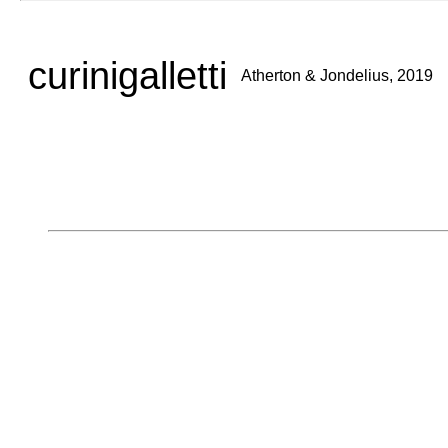
curinigalletti
Atherton & Jondelius, 2019