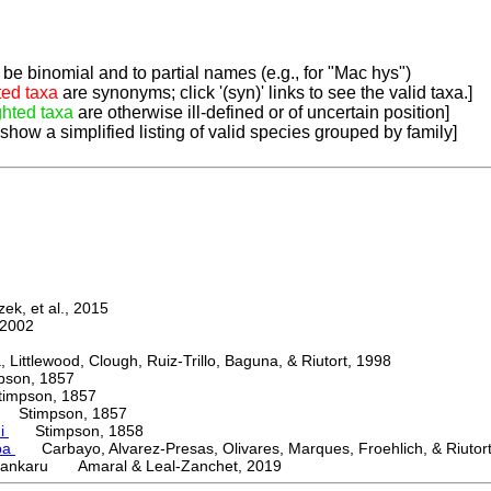
be binomial and to partial names (e.g., for "Mac hys")
ted taxa
are synonyms; click '(syn)' links to see the valid taxa.]
ghted taxa
are otherwise ill-defined or of uncertain position]
 show a simplified listing of valid species grouped by family]
k, et al., 2015
2002
ttlewood, Clough, Ruiz-Trillo, Baguna, & Riutort, 1998
on, 1857
mpson, 1857
Stimpson, 1857
ni
Stimpson, 1858
ba
Carbayo, Alvarez-Presas, Olivares, Marques, Froehlich, & Riutor
ankaru Amaral & Leal-Zanchet, 2019