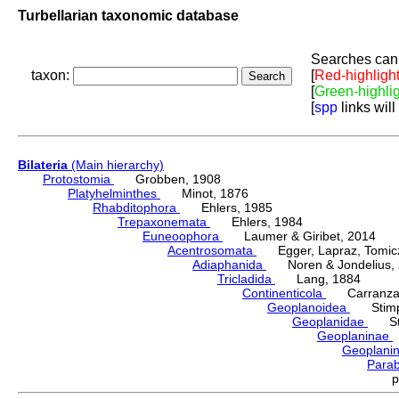
Turbellarian taxonomic database
Searches can 
taxon:
[
Red-highligh
[
Green-highli
[
spp
links will
Bilateria
(Main hierarchy)
Protostomia
Grobben, 1908
Platyhelminthes
Minot, 1876
Rhabditophora
Ehlers, 1985
Trepaxonemata
Ehlers, 1984
Euneoophora
Laumer & Giribet, 2014
Acentrosomata
Egger, Lapraz, Tomicze
Adiaphanida
Noren & Jondelius, 
Tricladida
Lang, 1884
Continenticola
Carranza, Li
Geoplanoidea
Stimps
Geoplanidae
Sti
Geoplaninae
Geoplani
Para
p