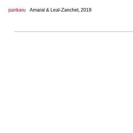
pankaru
Amaral & Leal-Zanchet, 2019