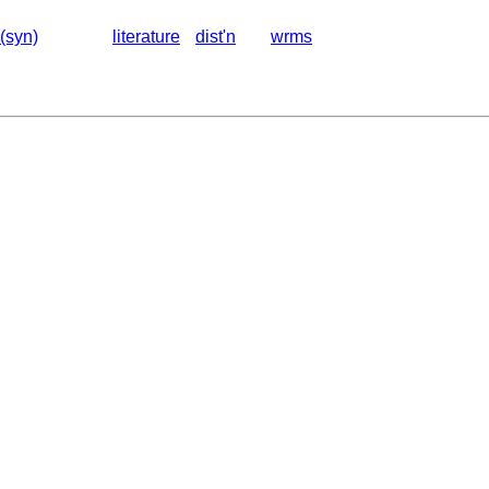
(syn)
literature
dist'n
wrms