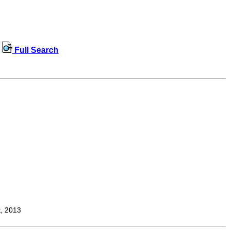
Full Search
t, 2013